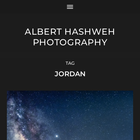
ALBERT HASHWEH
PHOTOGRAPHY
TAG
JORDAN