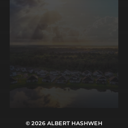
© 2026
ALBERT HASHWEH