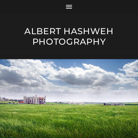
ALBERT HASHWEH
PHOTOGRAPHY