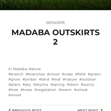
05/04/2015
MADABA OUTSKIRTS
2
In
Madaba
,
Nature
branch
branches
cloud
crass
field
green
grow
jordan
land
leaf
nature
outdoor
plant
sky
skyline
spring
stem
sunny
tree
trees
vegetation
warm
wheat
wood
PREVIOUS
POST
NEXT
POST