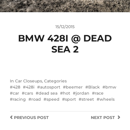
15/12/2015
BMW 428I @ DEAD
SEA 2
In
Car Closeups
,
Categories
428
428i
autosport
beemer
Black
bmw
car
cars
dead sea
hot
jordan
race
racing
road
speed
sport
street
wheels
PREVIOUS
POST
NEXT
POST