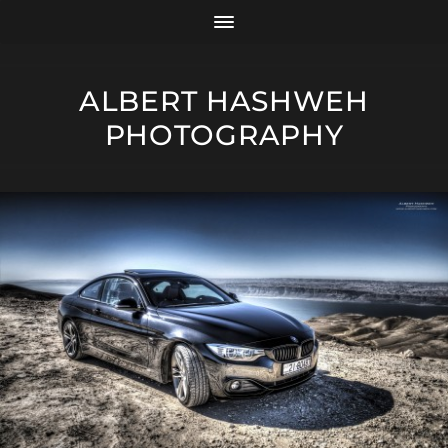
ALBERT HASHWEH
PHOTOGRAPHY