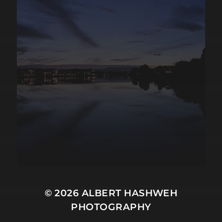
© 2026
ALBERT HASHWEH
PHOTOGRAPHY