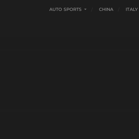
AUTO SPORTS
CHINA
ITALY