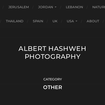
JERUSALEM
JORDAN
LEBANON
NATUR
THAILAND
SPAIN
UK
USA
ABOUT
ALBERT HASHWEH
PHOTOGRAPHY
CATEGORY
OTHER