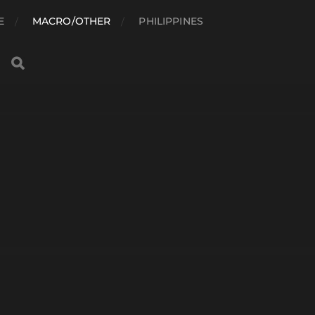
E
MACRO/OTHER
PHILIPPINES