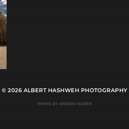
© 2026
ALBERT HASHWEH PHOTOGRAPHY
THEME BY
ANDERS NORÉN