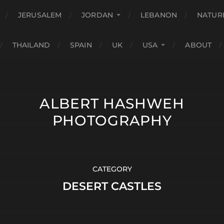
JERUSALEM
JORDAN
LEBANON
NATUR
THAILAND
SPAIN
UK
USA
ABOUT
ALBERT HASHWEH
PHOTOGRAPHY
CATEGORY
DESERT CASTLES