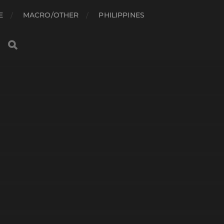
E
MACRO/OTHER
PHILIPPINES