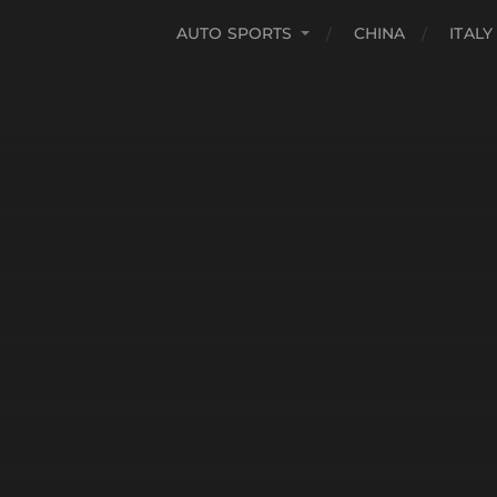
AUTO SPORTS
CHINA
ITALY