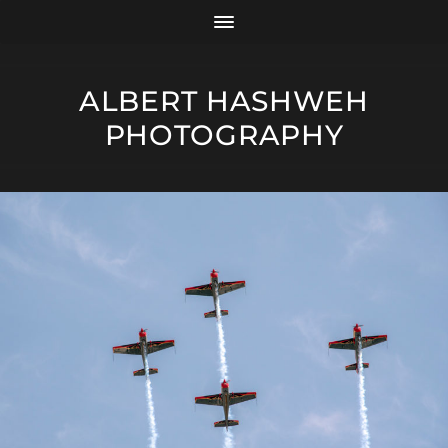
ALBERT HASHWEH
PHOTOGRAPHY