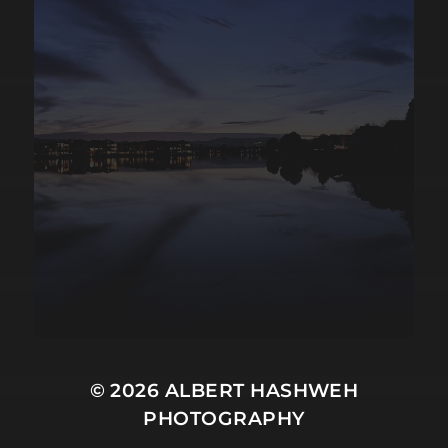
© 2026
ALBERT HASHWEH
PHOTOGRAPHY