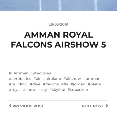
28/05/2019
AMMAN ROYAL
FALCONS AIRSHOW 5
In
Amman
,
Categories
aerobatics
air
airplane
airshow
amman
building
dive
flacons
fly
jordan
plane
royal
show
sky
skyline
squadron
PREVIOUS
POST
NEXT
POST