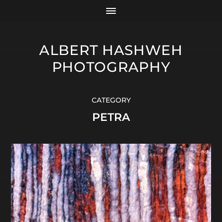
ALBERT HASHWEH
PHOTOGRAPHY
CATEGORY
PETRA