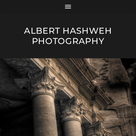
ALBERT HASHWEH
PHOTOGRAPHY