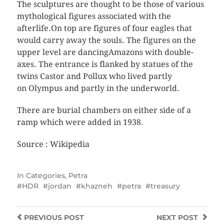
The sculptures are thought to be those of various
mythological figures associated with the
afterlife.On top are figures of four eagles that
would carry away the souls. The figures on the
upper level are dancingAmazons with double-
axes. The entrance is flanked by statues of the
twins Castor and Pollux who lived partly
on Olympus and partly in the underworld.
There are burial chambers on either side of a
ramp which were added in 1938.
Source : Wikipedia
In
Categories
,
Petra
HDR
jordan
khazneh
petra
treasury
PREVIOUS
POST
NEXT
POST