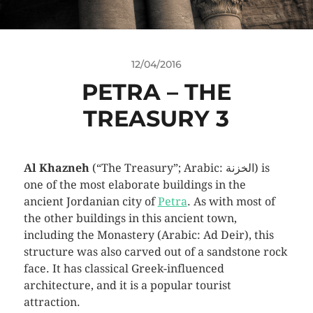
12/04/2016
PETRA – THE
TREASURY 3
Al Khazneh
(“The Treasury”; Arabic: الخزنة‎) is
one of the most elaborate buildings in the
ancient Jordanian city of
Petra
. As with most of
the other buildings in this ancient town,
including the Monastery (Arabic: Ad Deir), this
structure was also carved out of a sandstone rock
face. It has classical Greek-influenced
architecture, and it is a popular tourist
attraction.