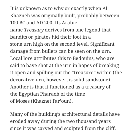
It is unknown as to why or exactly when Al
Khazneh was originally built, probably between
100 BC and AD 200. Its Arabic
name
Treasury
derives from one legend that
bandits or pirates hid their loot in a
stone urn high on the second level. Significant
damage from bullets can be seen on the urn.
Local lore attributes this to Bedouins, who are
said to have shot at the urn in hopes of breaking
it open and spilling out the “treasure” within (the
decorative urn, however, is solid sandstone).
Another is that it functioned as a treasury of
the Egyptian Pharaoh of the time
of Moses (Khaznet Far’oun).
Many of the building’s architectural details have
eroded away during the two thousand years
since it was carved and sculpted from the cliff.