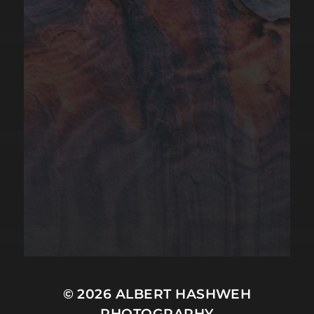
© 2026
ALBERT HASHWEH
PHOTOGRAPHY