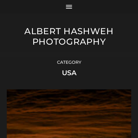
ALBERT HASHWEH
PHOTOGRAPHY
CATEGORY
USA