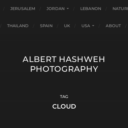
JERUSALEM
JORDAN
LEBANON
NATUR
THAILAND
SPAIN
UK
USA
ABOUT
ALBERT HASHWEH
PHOTOGRAPHY
TAG
CLOUD