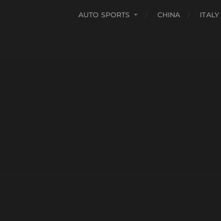
AUTO SPORTS
CHINA
ITALY