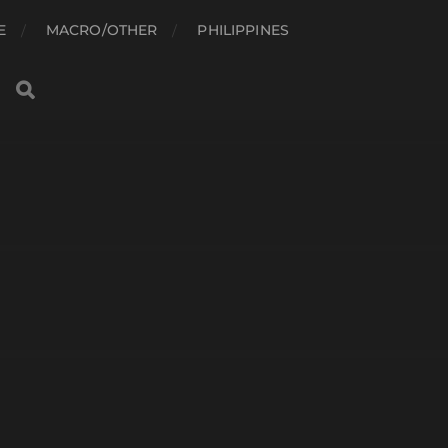
E
MACRO/OTHER
PHILIPPINES