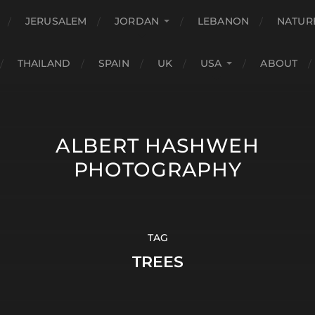
JERUSALEM
JORDAN
LEBANON
NATUR
THAILAND
SPAIN
UK
USA
ABOUT
ALBERT HASHWEH
PHOTOGRAPHY
TAG
TREES