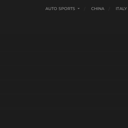
AUTO SPORTS
CHINA
ITALY