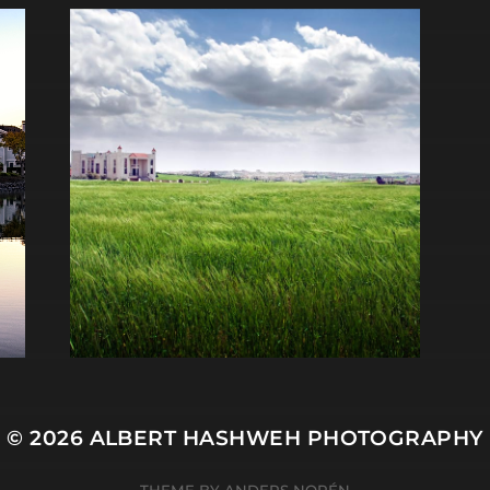
© 2026
ALBERT HASHWEH PHOTOGRAPHY
THEME BY
ANDERS NORÉN