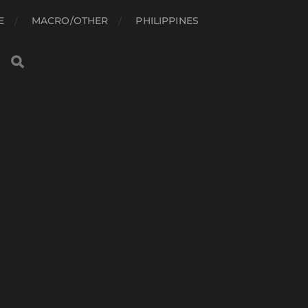
E
MACRO/OTHER
PHILIPPINES