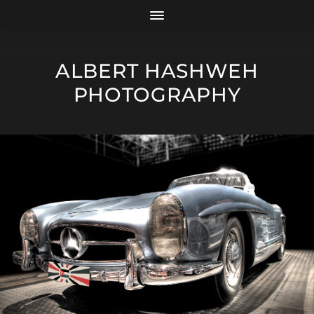
ALBERT HASHWEH
PHOTOGRAPHY