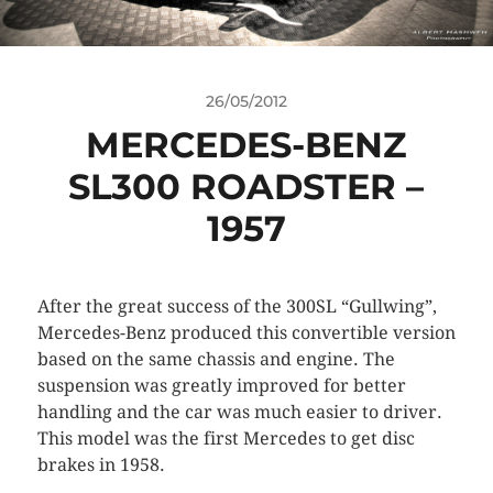
26/05/2012
MERCEDES-BENZ
SL300 ROADSTER –
1957
After the great success of the 300SL “Gullwing”,
Mercedes-Benz produced this convertible version
based on the same chassis and engine. The
suspension was greatly improved for better
handling and the car was much easier to driver.
This model was the first Mercedes to get disc
brakes in 1958.