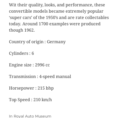
Wit their quality, looks, and performance, these
convertible models became extremely popular
‘super cars’ of the 1950’s and are rate collectables
today. Around 1700 examples were produced
though 1962.
Country of origin : Germany
Cylinders : 6
Engine size : 2996 cc
Transmission : 4-speed manual
Horsepower : 215 bhp
Top Speed : 210 km/h
In
Royal Auto Museum