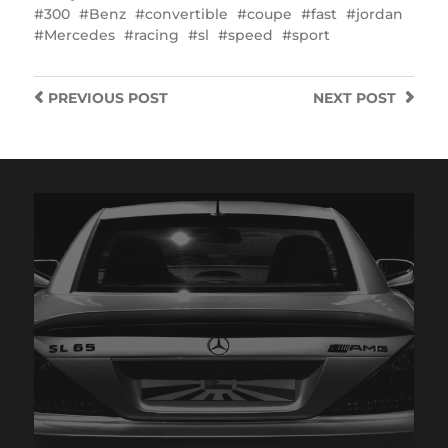
300
Benz
convertible
coupe
fast
jordan
Mercedes
racing
sl
speed
sport
PREVIOUS
POST
NEXT
POST