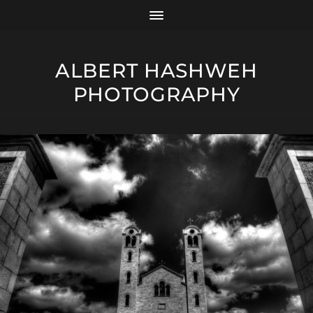
ALBERT HASHWEH
PHOTOGRAPHY