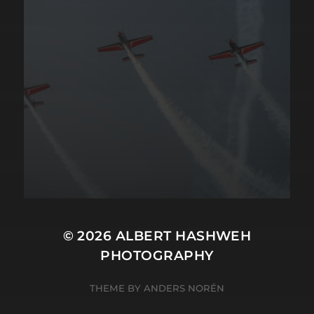
© 2026
ALBERT HASHWEH
PHOTOGRAPHY
THEME BY
ANDERS NORÉN