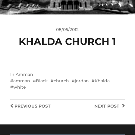
08/05/2012
KHALDA CHURCH 1
In
Amman
amman
Black
church
jordan
Khalda
white
PREVIOUS
POST
NEXT
POST