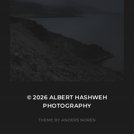
© 2026
ALBERT HASHWEH
PHOTOGRAPHY
THEME BY
ANDERS NORÉN