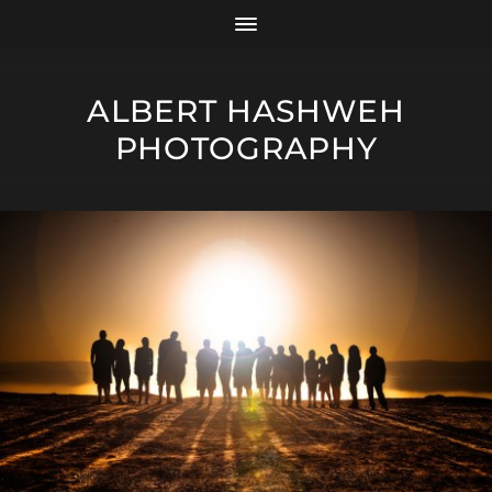
ALBERT HASHWEH
PHOTOGRAPHY