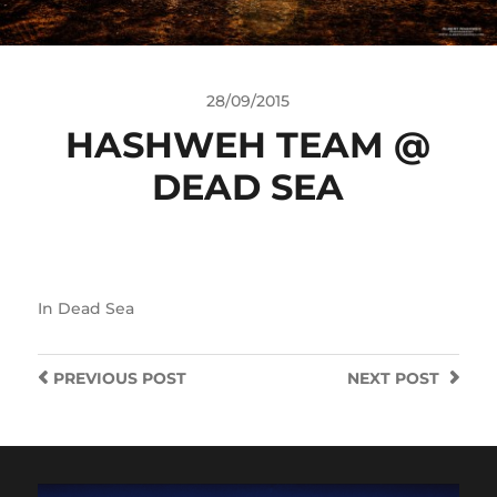
28/09/2015
HASHWEH TEAM @
DEAD SEA
In
Dead Sea
PREVIOUS
POST
NEXT
POST