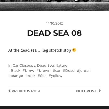
14/10/2012
DEAD SEA 08
At the dead sea … leg stretch stop
In
Car Closeups
,
Dead Sea
,
Nature
Black
bmw
brown
car
Dead
jordan
orange
rock
Sea
yellow
PREVIOUS
POST
NEXT
POST