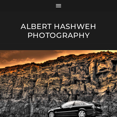
ALBERT HASHWEH
PHOTOGRAPHY