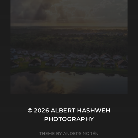
© 2026
ALBERT HASHWEH
PHOTOGRAPHY
THEME BY
ANDERS NORÉN