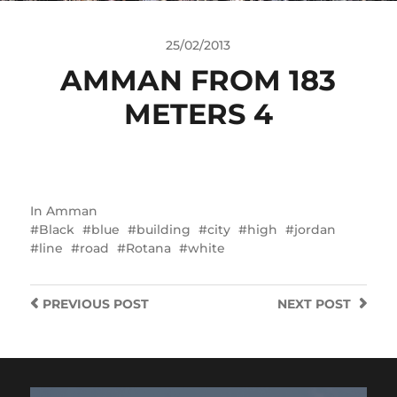
25/02/2013
AMMAN FROM 183
METERS 4
In
Amman
Black
blue
building
city
high
jordan
line
road
Rotana
white
PREVIOUS
POST
NEXT
POST