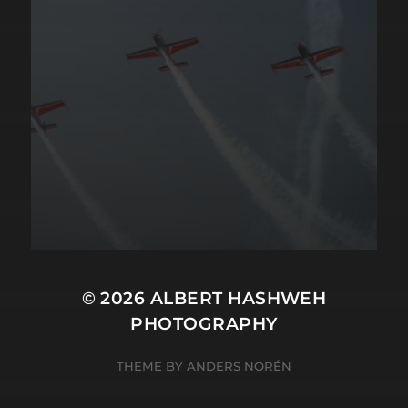
© 2026
ALBERT HASHWEH
PHOTOGRAPHY
THEME BY
ANDERS NORÉN