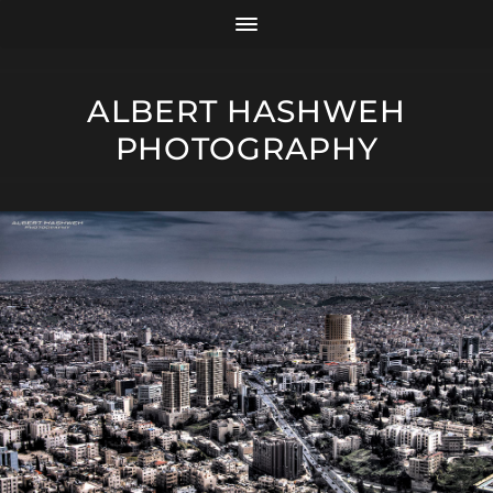
ALBERT HASHWEH
PHOTOGRAPHY