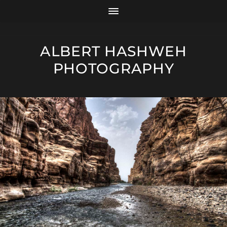
ALBERT HASHWEH
PHOTOGRAPHY