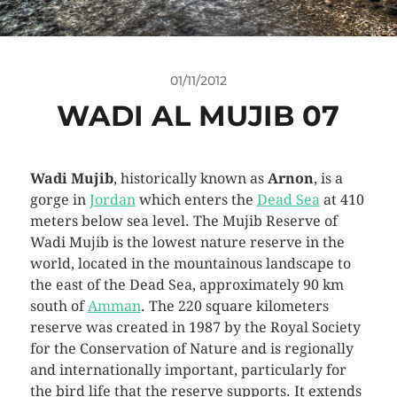
01/11/2012
WADI AL MUJIB 07
Wadi Mujib
, historically known as
Arnon
, is a
gorge in
Jordan
which enters the
Dead Sea
at 410
meters below sea level. The Mujib Reserve of
Wadi Mujib is the lowest nature reserve in the
world, located in the mountainous landscape to
the east of the Dead Sea, approximately 90 km
south of
Amman
. The 220 square kilometers
reserve was created in 1987 by the Royal Society
for the Conservation of Nature and is regionally
and internationally important, particularly for
the bird life that the reserve supports. It extends