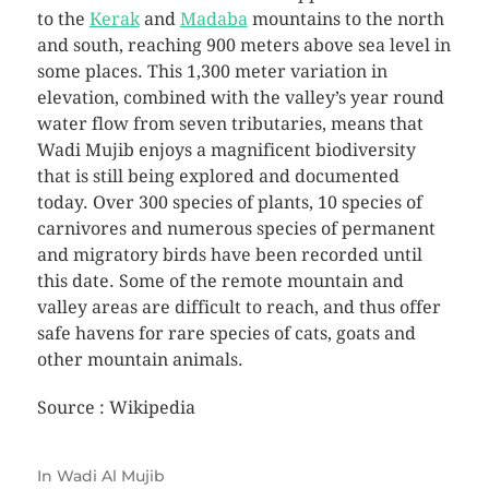
to the
Kerak
and
Madaba
mountains to the north
and south, reaching 900 meters above sea level in
some places. This 1,300 meter variation in
elevation, combined with the valley’s year round
water flow from seven tributaries, means that
Wadi Mujib enjoys a magnificent biodiversity
that is still being explored and documented
today. Over 300 species of plants, 10 species of
carnivores and numerous species of permanent
and migratory birds have been recorded until
this date. Some of the remote mountain and
valley areas are difficult to reach, and thus offer
safe havens for rare species of cats, goats and
other mountain animals.
Source : Wikipedia
In
Wadi Al Mujib