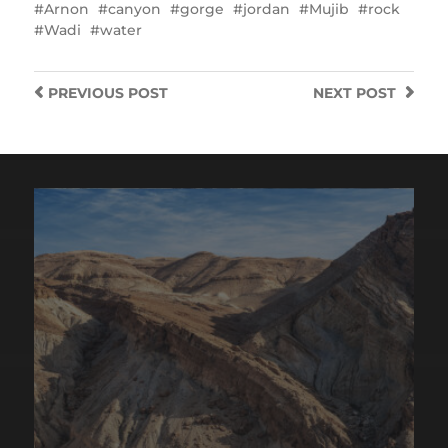
Arnon
canyon
gorge
jordan
Mujib
rock
Wadi
water
PREVIOUS
POST
NEXT
POST