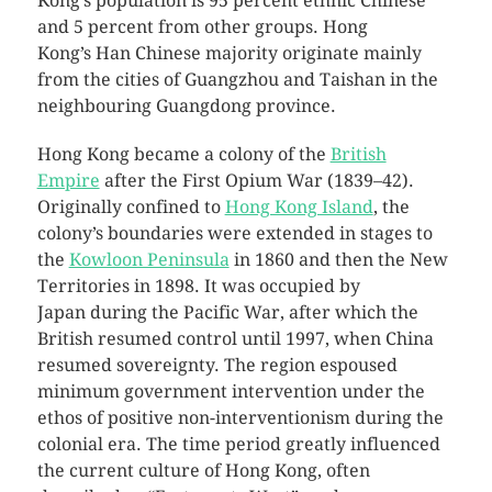
Kong’s population is 95 percent ethnic Chinese
and 5 percent from other groups. Hong
Kong’s Han Chinese majority originate mainly
from the cities of Guangzhou and Taishan in the
neighbouring Guangdong province.
Hong Kong became a colony of the
British
Empire
after the First Opium War (1839–42).
Originally confined to
Hong Kong Island
, the
colony’s boundaries were extended in stages to
the
Kowloon Peninsula
in 1860 and then the New
Territories in 1898. It was occupied by
Japan during the Pacific War, after which the
British resumed control until 1997, when China
resumed sovereignty. The region espoused
minimum government intervention under the
ethos of positive non-interventionism during the
colonial era. The time period greatly influenced
the current culture of Hong Kong, often