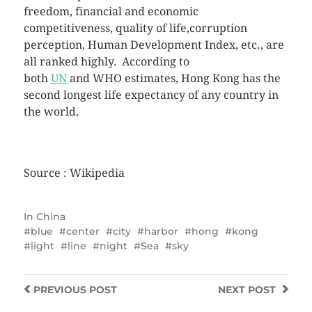
freedom, financial and economic
competitiveness, quality of life,corruption
perception, Human Development Index, etc., are
all ranked highly.
According to
both
UN
and WHO estimates, Hong Kong has the
second longest life expectancy of any country in
the world.
Source : Wikipedia
In
China
blue
center
city
harbor
hong
kong
light
line
night
Sea
sky
PREVIOUS
POST
NEXT
POST