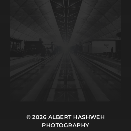
© 2026
ALBERT HASHWEH
PHOTOGRAPHY