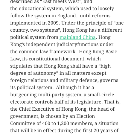
described as “East meets West”, and
the educational system, which used to loosely
follow the system in England. until reforms
implemented in 2009. Under the principle of “one
country, two systems”, Hong Kong has a different
political system from
mainland China
. Hong
Kong’s independent judiciaryfunctions under
the common law framework.
Hong Kong Basic
Law, its constitutional document, which
stipulates that Hong Kong shall have a “high
degree of autonomy” in all matters except
foreign relations and military defence, governs
its political system.
Although it has a
burgeoning multi-party system, a small-circle
electorate controls half of its legislature. That is,
the Chief Executive of Hong Kong, the head of
government, is chosen by an Election
Committee of 400 to 1,200 members, a situation
that will be in effect during the first 20 years of