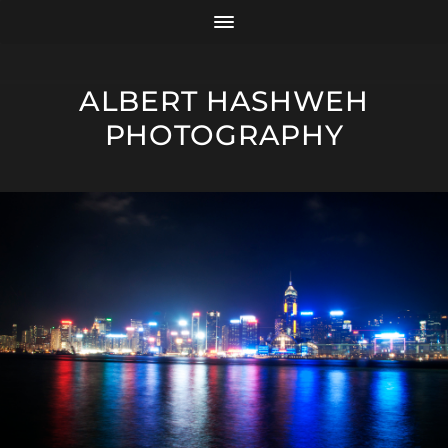
ALBERT HASHWEH
PHOTOGRAPHY