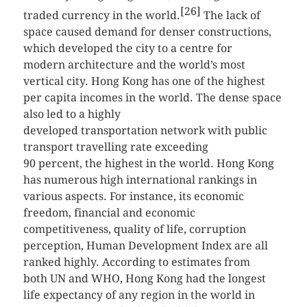
[26]
traded currency in the world.
The lack of
space caused demand for denser constructions,
which developed the city to a centre for
modern architecture and the world’s most
vertical city. Hong Kong has one of the highest
per capita incomes in the world. The dense space
also led to a highly
developed transportation network with public
transport travelling rate exceeding
90 percent, the highest in the world. Hong Kong
has numerous high international rankings in
various aspects. For instance, its economic
freedom, financial and economic
competitiveness, quality of life, corruption
perception, Human Development Index are all
ranked highly. According to estimates from
both UN and WHO, Hong Kong had the longest
life expectancy of any region in the world in