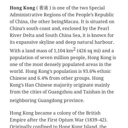
Hong Kong
( 香港 ) is one of the two Special
Administrative Regions of the People’s Republic
of China, the other beingMacau. It is situated on
China’s south coast and, enclosed by the Pearl
River Delta and South China Sea, it is known for
its expansive skyline and deep natural harbour.
2
With a land mass of 1,104 km
(426 sq mi) and a
population of seven million people, Hong Kong is
one of the most densely populated areas in the
world. Hong Kong’s population is 93.6% ethnic
Chinese and 6.4% from other groups. Hong
Kong’s Han Chinese majority originate mainly
from the cities of Guangzhou and Taishan in the
neighboring Guangdong province.
Hong Kong became a colony of the British
Empire after the First Opium War (1839–42).
Originally confined to Hong Kong Island, the