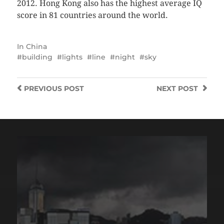
2012. Hong Kong also has the highest average IQ
score in 81 countries around the world.
In
China
building
lights
line
night
sky
PREVIOUS
POST
NEXT
POST