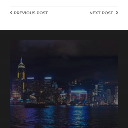
PREVIOUS
POST
NEXT
POST