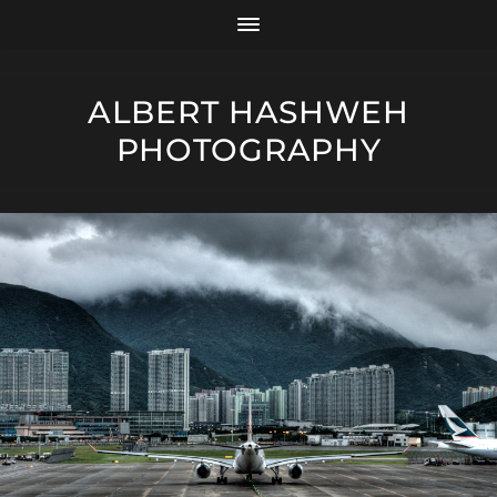
ALBERT HASHWEH
PHOTOGRAPHY