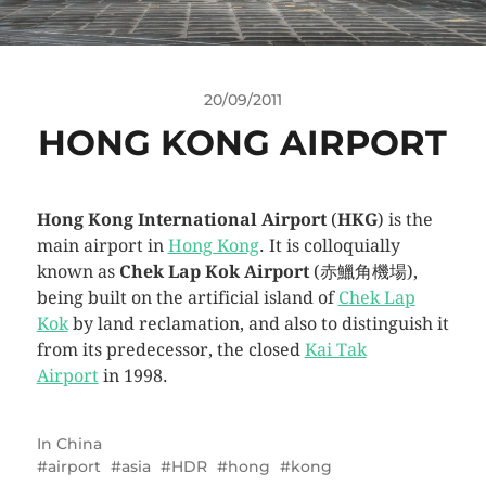
20/09/2011
HONG KONG AIRPORT
Hong Kong International Airport
(
HKG
) is the
main airport in
Hong Kong
. It is colloquially
known as
Chek Lap Kok Airport
(赤鱲角機場),
being built on the artificial island of
Chek Lap
Kok
by land reclamation, and also to distinguish it
from its predecessor, the closed
Kai Tak
Airport
in 1998.
In
China
airport
asia
HDR
hong
kong