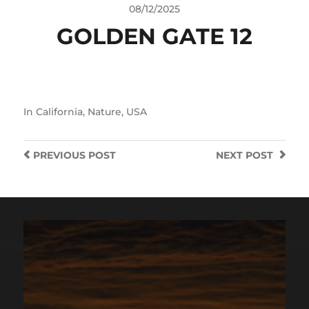
08/12/2025
GOLDEN GATE 12
In
California
,
Nature
,
USA
PREVIOUS
POST
NEXT
POST