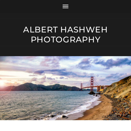
ALBERT HASHWEH
PHOTOGRAPHY