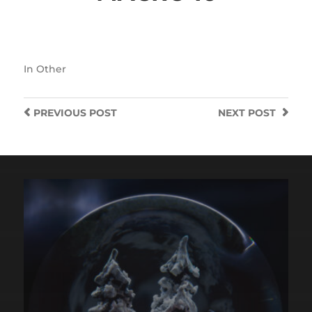
In
Other
PREVIOUS
POST
NEXT
POST