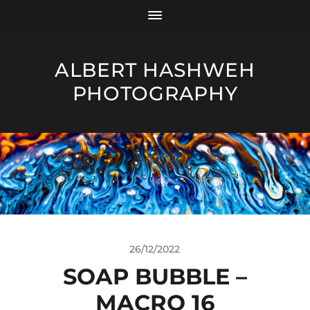
ALBERT HASHWEH
PHOTOGRAPHY
26/12/2022
SOAP BUBBLE –
MACRO 16