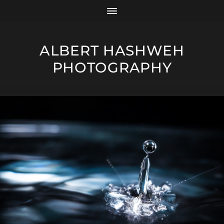
ALBERT HASHWEH
PHOTOGRAPHY