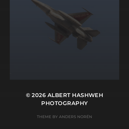
© 2026
ALBERT HASHWEH
PHOTOGRAPHY
THEME BY
ANDERS NORÉN