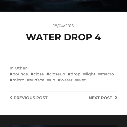
18/04/2015
WATER DROP 4
In
Other
bounce
close
closeup
drop
light
macro
micro
surface
up
water
wet
PREVIOUS
POST
NEXT
POST