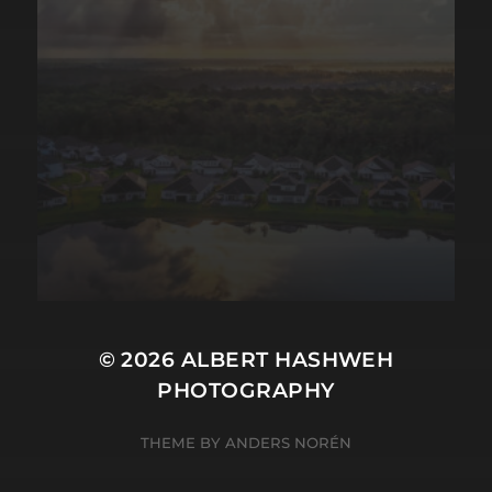
© 2026
ALBERT HASHWEH
PHOTOGRAPHY
THEME BY
ANDERS NORÉN