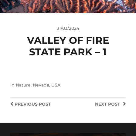
31/03/2024
VALLEY OF FIRE
STATE PARK – 1
In
Nature
,
Nevada
,
USA
PREVIOUS
POST
NEXT
POST