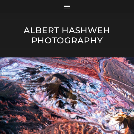
ALBERT HASHWEH
PHOTOGRAPHY