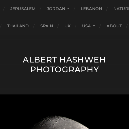
JERUSALEM
JORDAN
LEBANON
NATUR
THAILAND
SPAIN
UK
USA
ABOUT
ALBERT HASHWEH
PHOTOGRAPHY