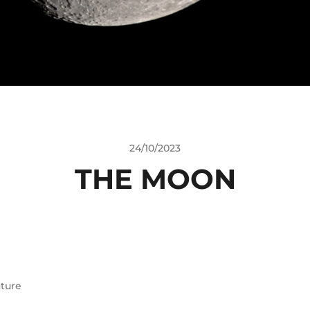
24/10/2023
THE MOON
ture