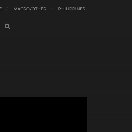
E
MACRO/OTHER
PHILIPPINES