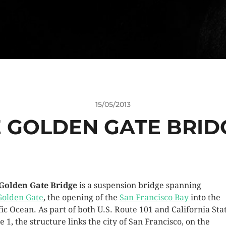
15/05/2013
 GOLDEN GATE BRID
Golden Gate Bridge
is a suspension bridge spanning
Golden Gate
, the opening of the
San Francisco Bay
into the
fic Ocean. As part of both U.S. Route 101 and California Sta
e 1, the structure links the city of San Francisco, on the