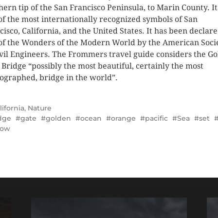
hern tip of the San Francisco Peninsula, to Marin County. It
of the most internationally recognized symbols of San
cisco, California, and the United States. It has been declar
of the Wonders of the Modern World by the American Soci
ivil Engineers. The Frommers travel guide considers the G
 Bridge “possibly the most beautiful, certainly the most
ographed, bridge in the world”.
lifornia
,
Nature
dge
gate
golden
ocean
orange
pacific
Sea
set
low