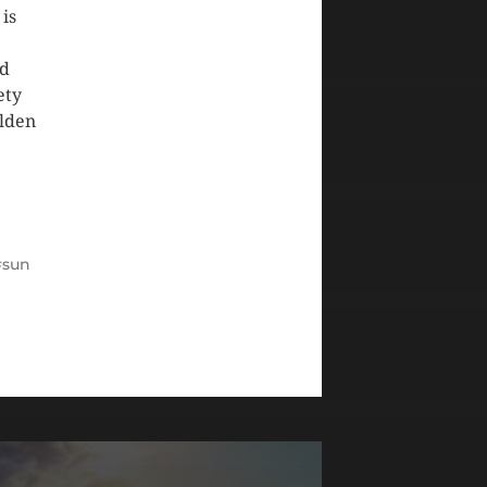
 is
ed
ety
olden
sun