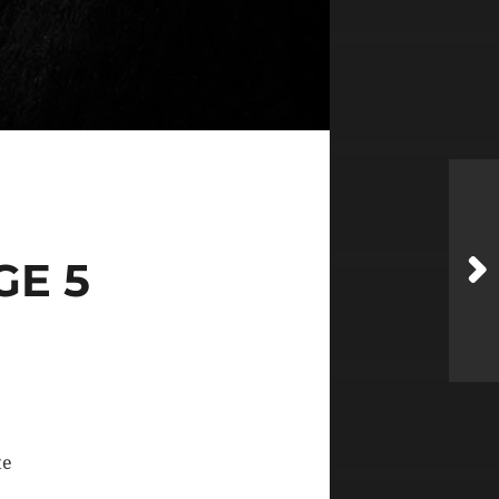
GE 5
te