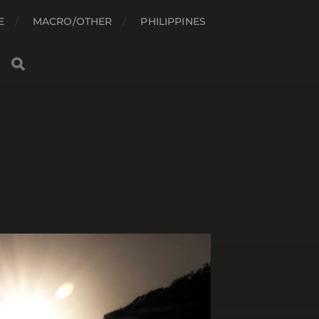
E
MACRO/OTHER
PHILIPPINES