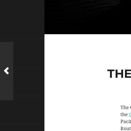
THE
The
the
Paci
Rout