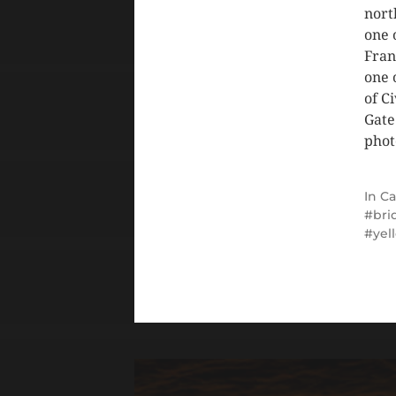
nort
one 
Fran
one 
of C
Gate
phot
In
Ca
bri
yel