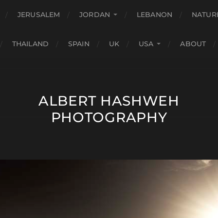
JERUSALEM
JORDAN
LEBANON
NATUR
THAILAND
SPAIN
UK
USA
ABOUT
ALBERT HASHWEH
PHOTOGRAPHY