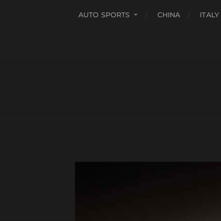
AUTO SPORTS
CHINA
ITALY