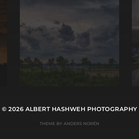
© 2026
ALBERT HASHWEH PHOTOGRAPHY
THEME BY
ANDERS NORÉN