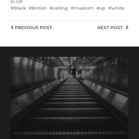
In
UK
Black
British
ceiling
museum
up
white
PREVIOUS
POST
NEXT
POST