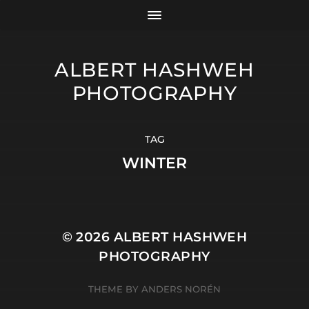
ALBERT HASHWEH
PHOTOGRAPHY
TAG
WINTER
© 2026
ALBERT HASHWEH
PHOTOGRAPHY
THEME BY
ANDERS NORÉN