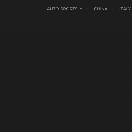
AUTO SPORTS
CHINA
ITALY