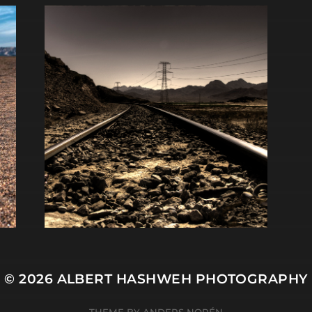
© 2026
ALBERT HASHWEH PHOTOGRAPHY
THEME BY
ANDERS NORÉN