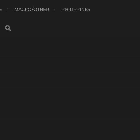
E
MACRO/OTHER
PHILIPPINES