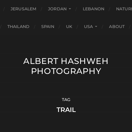
JERUSALEM
JORDAN
LEBANON
NATUR
THAILAND
SPAIN
UK
USA
ABOUT
ALBERT HASHWEH
PHOTOGRAPHY
TAG
TRAIL