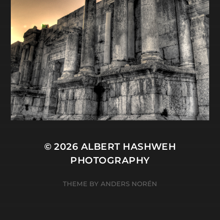
© 2026
ALBERT HASHWEH
PHOTOGRAPHY
THEME BY
ANDERS NORÉN