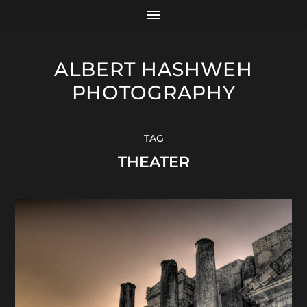
ALBERT HASHWEH
PHOTOGRAPHY
TAG
THEATER