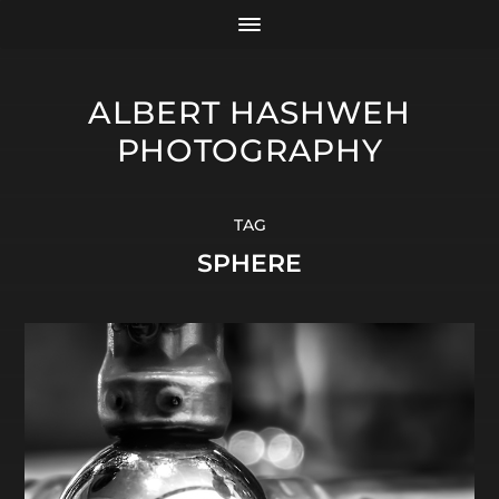
ALBERT HASHWEH
PHOTOGRAPHY
TAG
SPHERE