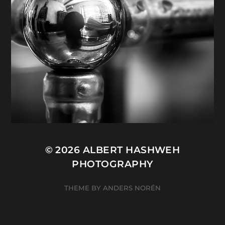
© 2026
ALBERT HASHWEH
PHOTOGRAPHY
THEME BY
ANDERS NORÉN