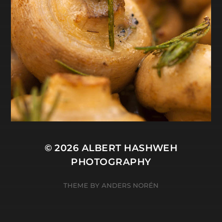
© 2026
ALBERT HASHWEH
PHOTOGRAPHY
THEME BY
ANDERS NORÉN