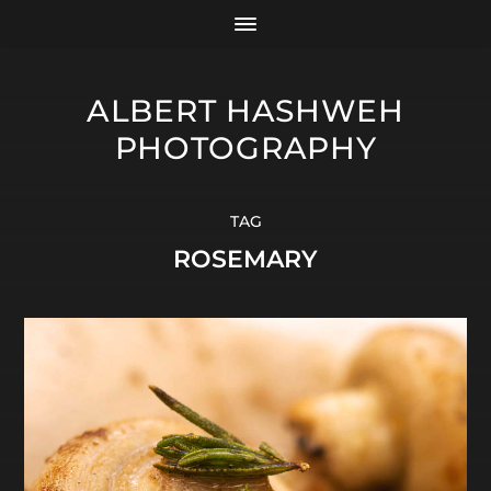
ALBERT HASHWEH
PHOTOGRAPHY
TAG
ROSEMARY