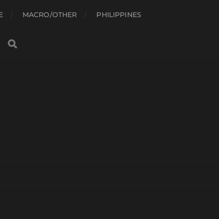
E
MACRO/OTHER
PHILIPPINES