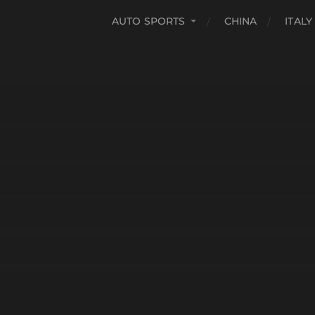
AUTO SPORTS
CHINA
ITALY