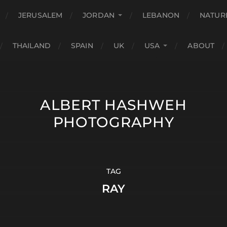
JERUSALEM
JORDAN
LEBANON
NATUR
THAILAND
SPAIN
UK
USA
ABOUT
ALBERT HASHWEH
PHOTOGRAPHY
TAG
RAY