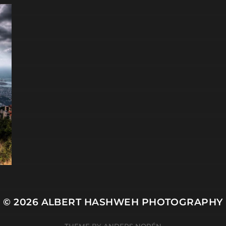
© 2026
ALBERT HASHWEH PHOTOGRAPHY
THEME BY
ANDERS NORÉN