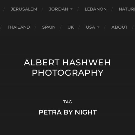
JERUSALEM
JORDAN
LEBANON
NATUR
THAILAND
SPAIN
UK
USA
ABOUT
ALBERT HASHWEH
PHOTOGRAPHY
TAG
PETRA BY NIGHT