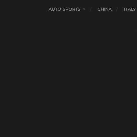
AUTO SPORTS
CHINA
ITALY