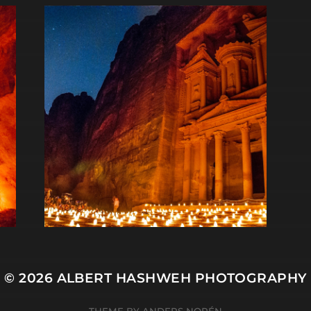
© 2026
ALBERT HASHWEH PHOTOGRAPHY
THEME BY
ANDERS NORÉN