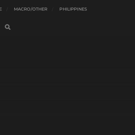
E
MACRO/OTHER
PHILIPPINES