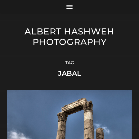
ALBERT HASHWEH
PHOTOGRAPHY
TAG
JABAL