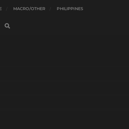
E
MACRO/OTHER
PHILIPPINES