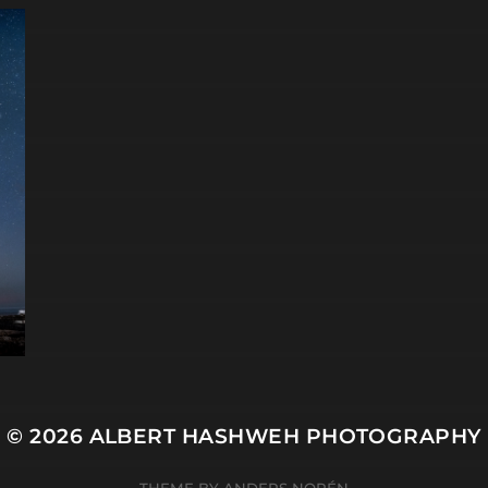
© 2026
ALBERT HASHWEH PHOTOGRAPHY
THEME BY
ANDERS NORÉN