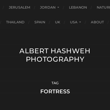
JERUSALEM
JORDAN
LEBANON
NATUR
THAILAND
SPAIN
UK
USA
ABOUT
ALBERT HASHWEH
PHOTOGRAPHY
TAG
FORTRESS