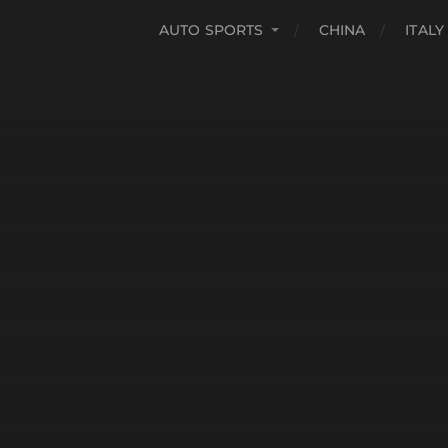
AUTO SPORTS
CHINA
ITALY