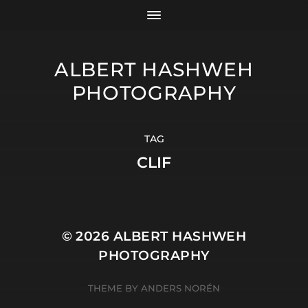
ALBERT HASHWEH
PHOTOGRAPHY
TAG
CLIF
© 2026
ALBERT HASHWEH
PHOTOGRAPHY
THEME BY
ANDERS NORÉN