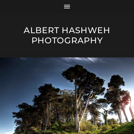
ALBERT HASHWEH
PHOTOGRAPHY