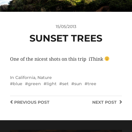
15/05/2013
SUNSET TREES
One of the nicest shots on this trip iThink
In
California
,
Nature
blue
green
light
set
sun
tree
PREVIOUS
POST
NEXT
POST