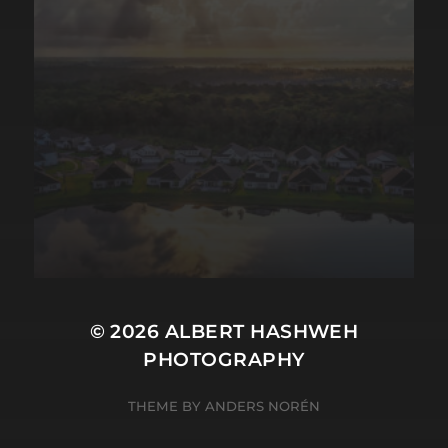
© 2026
ALBERT HASHWEH
PHOTOGRAPHY
THEME BY
ANDERS NORÉN