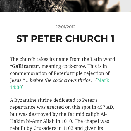
27/01/2012
ST PETER CHURCH 1
The church takes its name from the Latin word
“
Gallicantu
“, meaning cock-crow. This is in
commemoration of Peter’s triple rejection of
Jesus
“… before the cock crows thrice.”
(
Mark
14:30
)
A Byzantine shrine dedicated to Peter’s
repentance was erected on this spot in 457 AD,
but was destroyed by the Fatimid caliph Al-
Hakim bi-Amr Allah in 1010. The chapel was
rebuilt by Crusaders in 1102 and given its