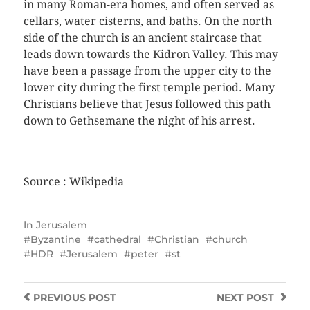
in many Roman-era homes, and often served as
cellars, water cisterns, and baths. On the north
side of the church is an ancient staircase that
leads down towards the Kidron Valley. This may
have been a passage from the upper city to the
lower city during the first temple period. Many
Christians believe that Jesus followed this path
down to Gethsemane the night of his arrest.
Source : Wikipedia
In
Jerusalem
Byzantine
cathedral
Christian
church
HDR
Jerusalem
peter
st
PREVIOUS
POST
NEXT
POST