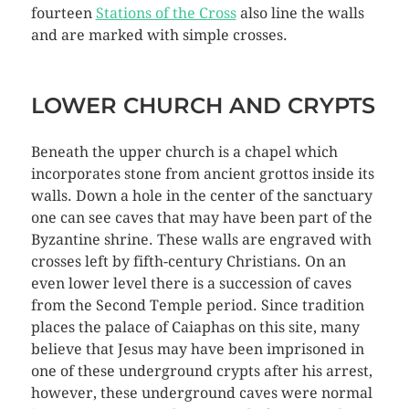
fourteen
Stations of the Cross
also line the walls
and are marked with simple crosses.
LOWER CHURCH AND CRYPTS
Beneath the upper church is a chapel which
incorporates stone from ancient grottos inside its
walls. Down a hole in the center of the sanctuary
one can see caves that may have been part of the
Byzantine shrine. These walls are engraved with
crosses left by fifth-century Christians. On an
even lower level there is a succession of caves
from the Second Temple period. Since tradition
places the palace of Caiaphas on this site, many
believe that Jesus may have been imprisoned in
one of these underground crypts after his arrest,
however, these underground caves were normal