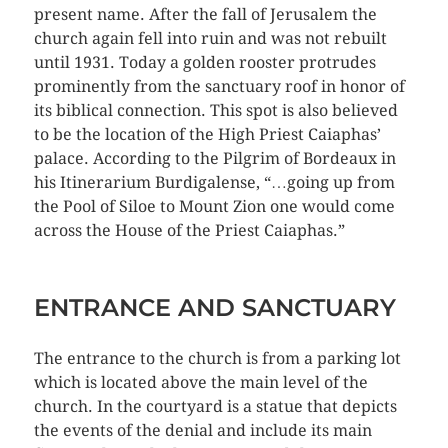
present name. After the fall of Jerusalem the
church again fell into ruin and was not rebuilt
until 1931. Today a golden rooster protrudes
prominently from the sanctuary roof in honor of
its biblical connection. This spot is also believed
to be the location of the High Priest Caiaphas’
palace. According to the Pilgrim of Bordeaux in
his Itinerarium Burdigalense, “…going up from
the Pool of Siloe to Mount Zion one would come
across the House of the Priest Caiaphas.”
ENTRANCE AND SANCTUARY
The entrance to the church is from a parking lot
which is located above the main level of the
church. In the courtyard is a statue that depicts
the events of the denial and include its main