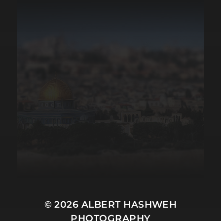
© 2026
ALBERT HASHWEH
PHOTOGRAPHY