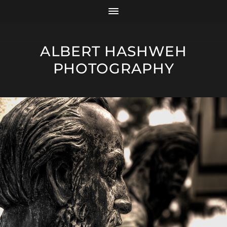
ALBERT HASHWEH
PHOTOGRAPHY