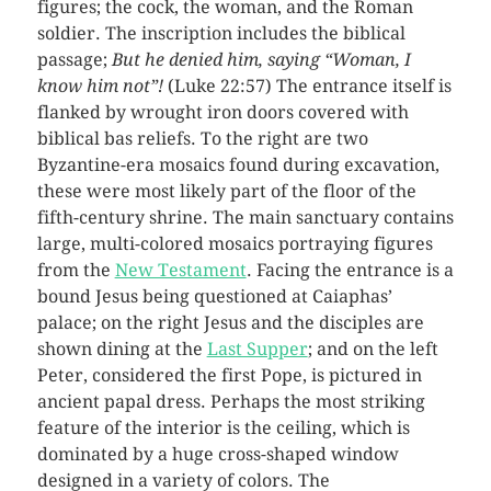
figures; the cock, the woman, and the Roman
soldier. The inscription includes the biblical
passage;
But he denied him, saying “Woman, I
know him not”!
(Luke 22:57) The entrance itself is
flanked by wrought iron doors covered with
biblical bas reliefs. To the right are two
Byzantine-era mosaics found during excavation,
these were most likely part of the floor of the
fifth-century shrine. The main sanctuary contains
large, multi-colored mosaics portraying figures
from the
New Testament
. Facing the entrance is a
bound Jesus being questioned at Caiaphas’
palace; on the right Jesus and the disciples are
shown dining at the
Last Supper
; and on the left
Peter, considered the first Pope, is pictured in
ancient papal dress. Perhaps the most striking
feature of the interior is the ceiling, which is
dominated by a huge cross-shaped window
designed in a variety of colors. The