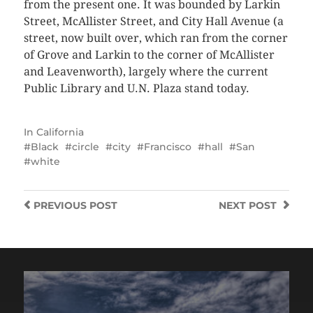
from the present one. It was bounded by Larkin
Street, McAllister Street, and City Hall Avenue (a
street, now built over, which ran from the corner
of Grove and Larkin to the corner of McAllister
and Leavenworth), largely where the current
Public Library and U.N. Plaza stand today.
In
California
Black
circle
city
Francisco
hall
San
white
PREVIOUS
POST
NEXT
POST