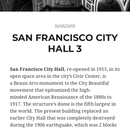
15/05/2013
SAN FRANCISCO CITY
HALL 3
San Francisco City Hall
, re-opened in 1915, in its
open space area in the city’s Civic Center, is
a Beaux-Arts monument to the City Beautiful
movement that epitomized the high-
minded American Renaissance of the 1880s to
1917. The structure’s dome is the fifth largest in
the world. The present building replaced an
earlier City Hall that was completely destroyed
during the 1906 earthquake, which was 2 blocks