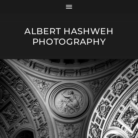
ALBERT HASHWEH
PHOTOGRAPHY