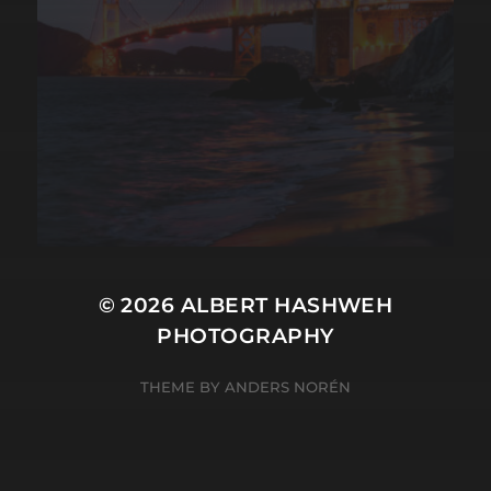
© 2026
ALBERT HASHWEH
PHOTOGRAPHY
THEME BY
ANDERS NORÉN