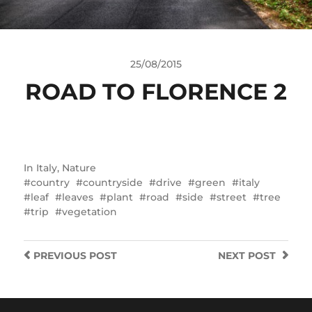
25/08/2015
ROAD TO FLORENCE 2
In
Italy
,
Nature
country
countryside
drive
green
italy
leaf
leaves
plant
road
side
street
tree
trip
vegetation
PREVIOUS
POST
NEXT
POST