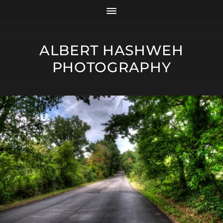
ALBERT HASHWEH
PHOTOGRAPHY