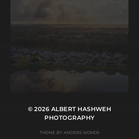
© 2026
ALBERT HASHWEH
PHOTOGRAPHY
THEME BY
ANDERS NORÉN