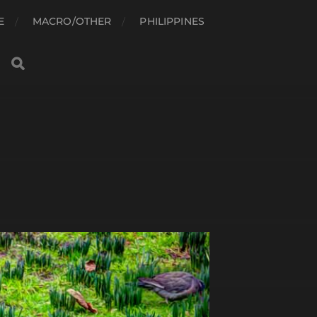
E
MACRO/OTHER
PHILIPPINES