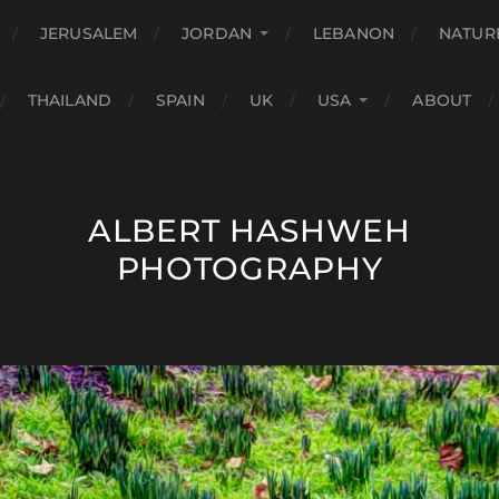
JERUSALEM
JORDAN
LEBANON
NATUR
THAILAND
SPAIN
UK
USA
ABOUT
ALBERT HASHWEH
PHOTOGRAPHY