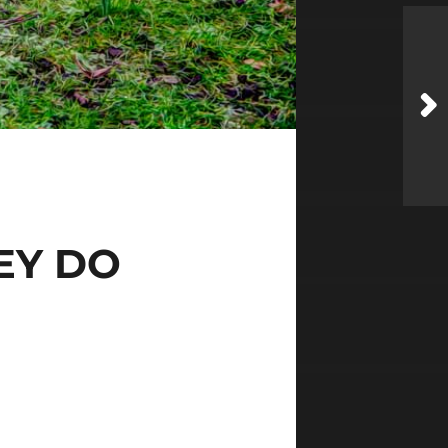
EY DO