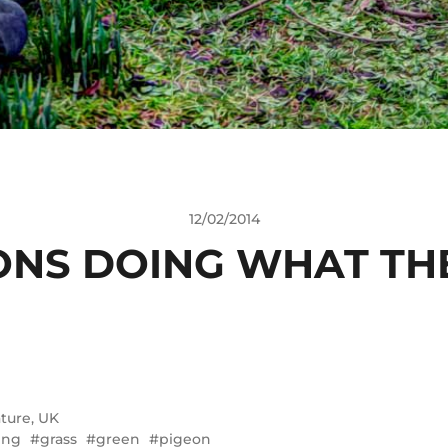
12/02/2014
ONS DOING WHAT TH
ture
,
UK
ing
grass
green
pigeon