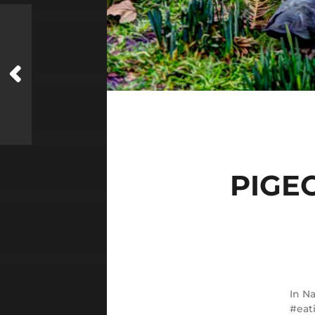
PIGE
In
Na
eat