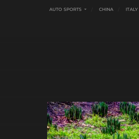
AUTO SPORTS
CHINA
ITALY