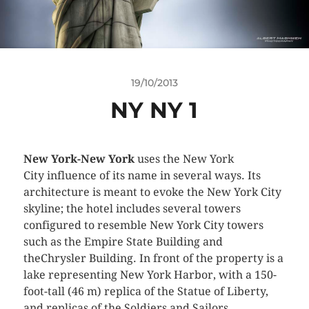
19/10/2013
NY NY 1
New York-New York
uses the New York
City influence of its name in several ways. Its
architecture is meant to evoke the New York City
skyline; the hotel includes several towers
configured to resemble New York City towers
such as the Empire State Building and
theChrysler Building. In front of the property is a
lake representing New York Harbor, with a 150-
foot-tall (46 m) replica of the Statue of Liberty,
and replicas of the Soldiers and Sailors