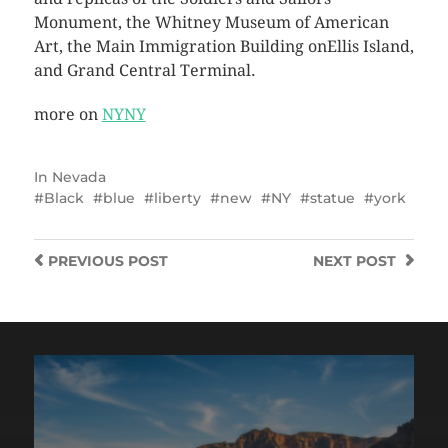
Monument, the Whitney Museum of American
Art, the Main Immigration Building onEllis Island,
and Grand Central Terminal.
more on
NYNY
In
Nevada
Black
blue
liberty
new
NY
statue
york
PREVIOUS
POST
NEXT
POST