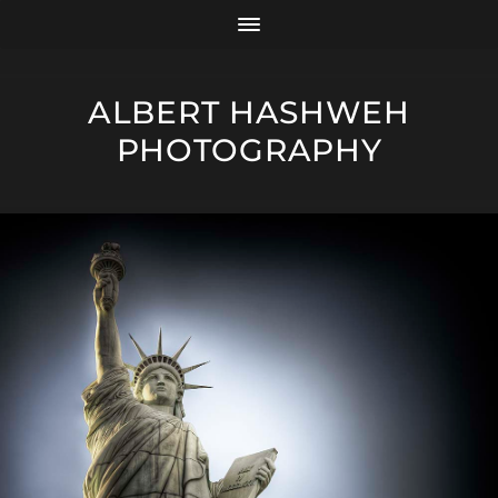
ALBERT HASHWEH
PHOTOGRAPHY