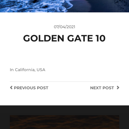
07/04/2021
GOLDEN GATE 10
In
California
,
USA
PREVIOUS
POST
NEXT
POST