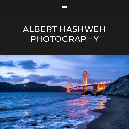
ALBERT HASHWEH
PHOTOGRAPHY