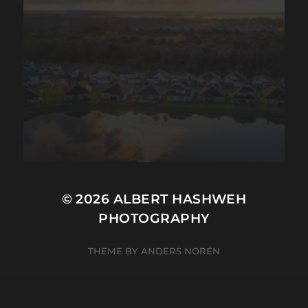
© 2026
ALBERT HASHWEH
PHOTOGRAPHY
THEME BY
ANDERS NORÉN