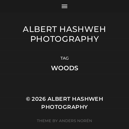
ALBERT HASHWEH
PHOTOGRAPHY
TAG
WOODS
© 2026
ALBERT HASHWEH
PHOTOGRAPHY
THEME BY
ANDERS NORÉN