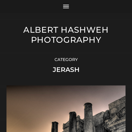
ALBERT HASHWEH
PHOTOGRAPHY
CATEGORY
JERASH