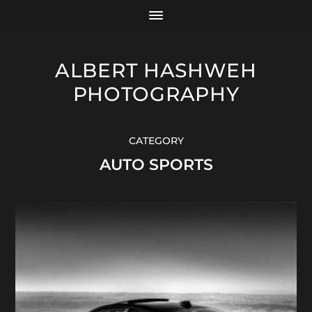
ALBERT HASHWEH
PHOTOGRAPHY
CATEGORY
AUTO SPORTS