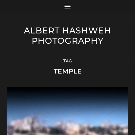
ALBERT HASHWEH
PHOTOGRAPHY
TAG
TEMPLE