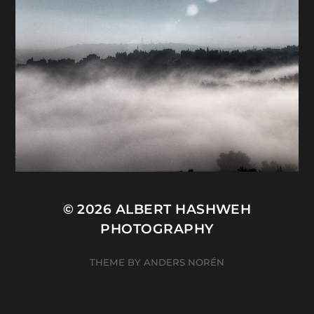
© 2026
ALBERT HASHWEH
PHOTOGRAPHY
THEME BY
ANDERS NORÉN