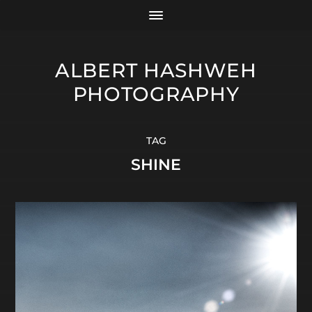
ALBERT HASHWEH
PHOTOGRAPHY
TAG
SHINE