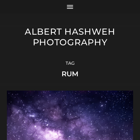
ALBERT HASHWEH
PHOTOGRAPHY
TAG
RUM